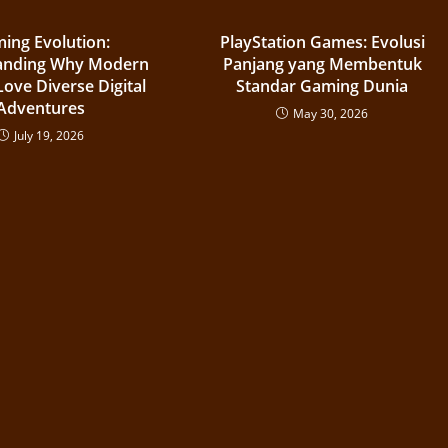
ing Evolution:
PlayStation Games: Evolusi
anding Why Modern
Panjang yang Membentuk
Love Diverse Digital
Standar Gaming Dunia
Adventures
May 30, 2026
July 19, 2026