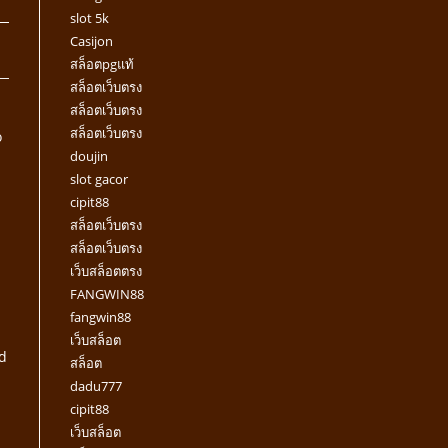
slot 5k
Casijon
สล็อตpgแท้
สล็อตเว็บตรง
สล็อตเว็บตรง
สล็อตเว็บตรง
o
doujin
slot gacor
cipit88
สล็อตเว็บตรง
สล็อตเว็บตรง
เว็บสล็อตตรง
FANGWIN88
fangwin88
เว็บสล็อต
nd
สล็อต
dadu777
cipit88
เว็บสล็อต