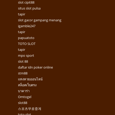
slot cipit88
situs slot pulsa
tapir
slot gacor gampang menang
igamble247
tapir
papuatoto
TOTO SLOT
tapir
mpo sport
slot 88
daftar idn poker online
stm88
แทงหวยออนไลน์
สล็อตเว็บตรง
บาคาร่า
Omtogel
slot88
스포츠무료중계
toto slot