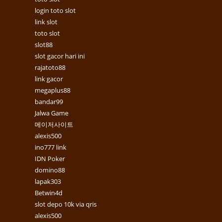
login toto slot
link slot
toto slot
slot88
slot gacor hari ini
rajatoto88
link gacor
megaplus88
bandar99
Jalwa Game
메이저사이트
alexis500
ino777 link
IDN Poker
domino88
lapak303
Betwin4d
slot depo 10k via qris
alexis500