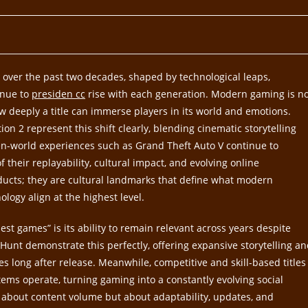
 over the past two decades, shaped by technological leaps,
inue to
presiden cc
rise with each generation. Modern gaming is n
 deeply a title can immerse players in its world and emotions.
n 2 represent this shift clearly, blending cinematic storytelling
en-world experiences such as Grand Theft Auto V continue to
heir replayability, cultural impact, and evolving online
oducts; they are cultural landmarks that define what modern
logy align at the highest level.
st games” is its ability to remain relevant across years despite
Hunt demonstrate this perfectly, offering expansive storytelling a
es long after release. Meanwhile, competitive and skill-based titles
ems operate, turning gaming into a constantly evolving social
t about content volume but about adaptability, updates, and