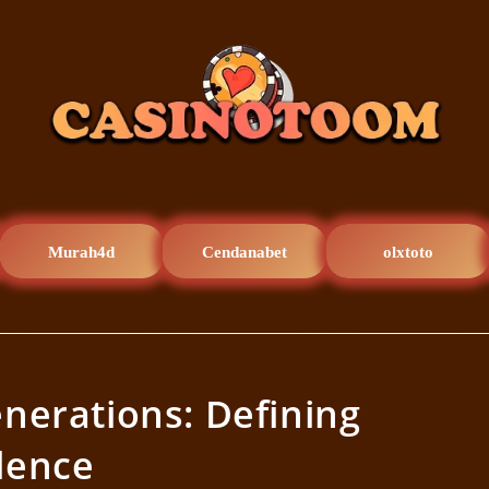
Murah4d
Cendanabet
olxtoto
nerations: Defining
lence