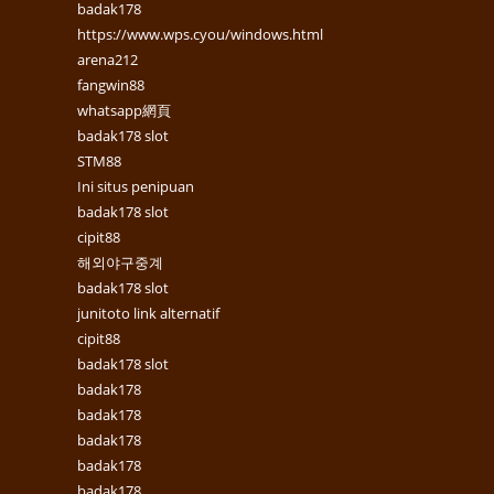
badak178
https://www.wps.cyou/windows.html
arena212
fangwin88
whatsapp網頁
badak178 slot
STM88
Ini situs penipuan
badak178 slot
cipit88
해외야구중계
badak178 slot
junitoto link alternatif
cipit88
badak178 slot
badak178
badak178
badak178
badak178
badak178