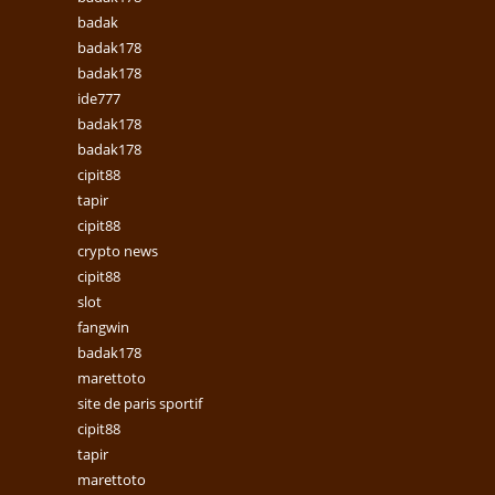
badak
badak178
badak178
ide777
badak178
badak178
cipit88
tapir
cipit88
crypto news
cipit88
slot
fangwin
badak178
marettoto
site de paris sportif
cipit88
tapir
marettoto