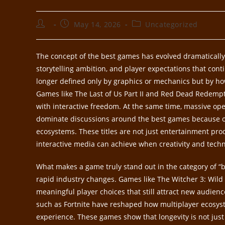
May 14, 2026
Uncategorized
The concept of the best games has evolved dramatically
storytelling ambition, and player expectations that cont
longer defined only by graphics or mechanics but by how
Games like The Last of Us Part II and Red Dead Redemptio
with interactive freedom. At the same time, massive op
dominate discussions around the best games because of t
ecosystems. These titles are not just entertainment pr
interactive media can achieve when creativity and techno
What makes a game truly stand out in the category of “be
rapid industry changes. Games like The Witcher 3: Wild 
meaningful player choices that still attract new audienc
such as Fortnite have reshaped how multiplayer ecosyst
experience. These games show that longevity is not jus