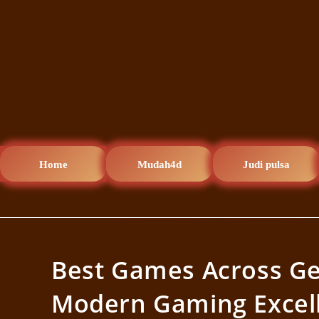
Home
Mudah4d
Judi pulsa
Best Games Across Ge
Modern Gaming Excel