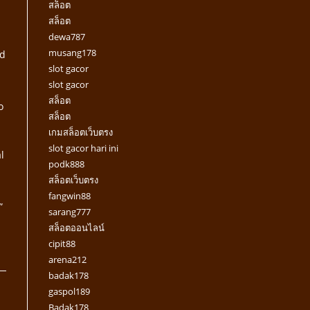
สล็อต
สล็อต
dewa787
musang178
rd
slot gacor
slot gacor
สล็อต
o
สล็อต
เกมสล็อตเว็บตรง
slot gacor hari ini
l
podk888
สล็อตเว็บตรง
fangwin88
”
sarang777
สล็อตออนไลน์
cipit88
arena212
badak178
gaspol189
Badak178