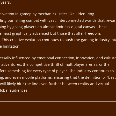
years.
nnovation in gameplay mechanics. Titles like Elden Ring
nding punishing combat with vast, interconnected worlds that rewa
aming by giving players an almost limitless digital canvas. These
e most graphically advanced but those that offer freedom,
 This creative evolution continues to push the gaming industry int
 limitation.
versally influenced by emotional connection, innovation, and cultura
 adventures, the competitive thrill of multiplayer arenas, or the
ers something for every type of player. The industry continues to
, and even mobile platforms, ensuring that the definition of “best
will likely blur the line even further between reality and virtual
lobal audiences.