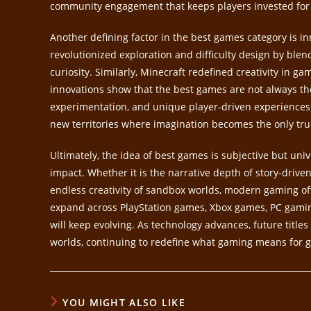
community engagement that keeps players invested for 
Another defining factor in the best games category is i
revolutionized exploration and difficulty design by ble
curiosity. Similarly, Minecraft redefined creativity in g
innovations show that the best games are not always th
experimentation, and unique player-driven experiences.
new territories where imagination becomes the only true
Ultimately, the idea of best games is subjective but uni
impact. Whether it is the narrative depth of story-driven
endless creativity of sandbox worlds, modern gaming off
expand across PlayStation games, Xbox games, PC gaming
will keep evolving. As technology advances, future titles 
worlds, continuing to redefine what gaming means for g
YOU MIGHT ALSO LIKE