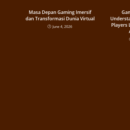
Masa Depan Gaming Imersif
Gam
dan Transformasi Dunia Virtual
Underst
Players 
June 4, 2026