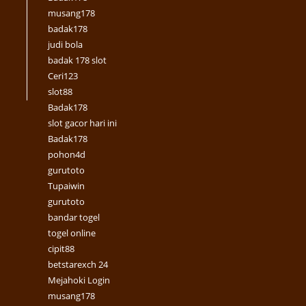
musang178
badak178
judi bola
badak 178 slot
Ceri123
slot88
Badak178
slot gacor hari ini
Badak178
pohon4d
gurutoto
Tupaiwin
gurutoto
bandar togel
togel online
cipit88
betstarexch 24
Mejahoki Login
musang178