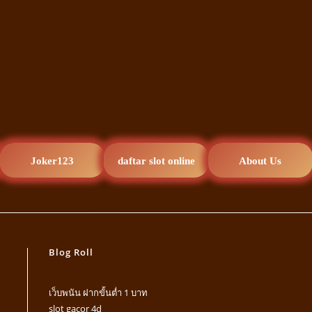
Joker123
daftar slot online
About Us
Blog Roll
เว็บพนัน ฝากขั้นต่ำ 1 บาท
slot gacor 4d