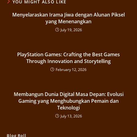
YOU MIGHT ALSO LIKE
Menyelaraskan Irama Jiwa dengan Alunan Piksel
yang Menenangkan
July 19, 2026
PlayStation Games: Crafting the Best Games
Through Innovation and Storytelling
February 12, 2026
Membangun Dunia Digital Masa Depan: Evolusi
Gaming yang Menghubungkan Pemain dan
Teknologi
July 13, 2026
Blog Roll