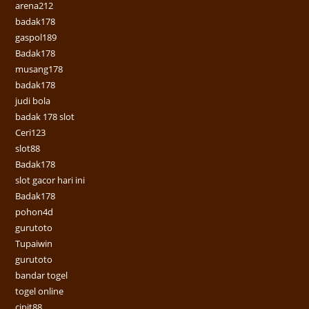
arena212
badak178
gaspol189
Badak178
musang178
badak178
judi bola
badak 178 slot
Ceri123
slot88
Badak178
slot gacor hari ini
Badak178
pohon4d
gurutoto
Tupaiwin
gurutoto
bandar togel
togel online
cipit88