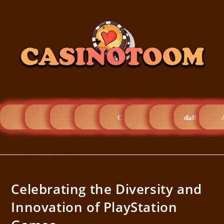
Home
Mudah4d
Judi pulsa
Murah4d
Cendanabet
olxtoto
Joker123
daftar slot 
Celebrating the Diversity and
Innovation of PlayStation