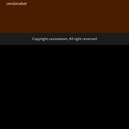
cendanabet
Copyright casinotoom, All right reserved