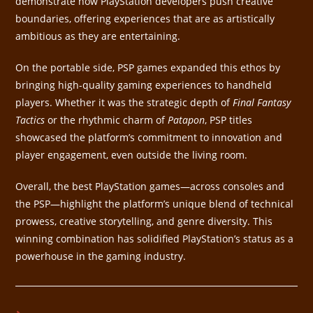
demonstrate how PlayStation developers push creative
boundaries, offering experiences that are as artistically
ambitious as they are entertaining.
On the portable side, PSP games expanded this ethos by
bringing high-quality gaming experiences to handheld
players. Whether it was the strategic depth of
Final Fantasy
Tactics
or the rhythmic charm of
Patapon
, PSP titles
showcased the platform’s commitment to innovation and
player engagement, even outside the living room.
Overall, the best PlayStation games—across consoles and
the PSP—highlight the platform’s unique blend of technical
prowess, creative storytelling, and genre diversity. This
winning combination has solidified PlayStation’s status as a
powerhouse in the gaming industry.