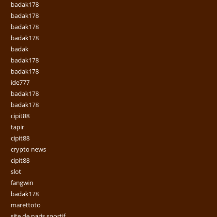
badak178
badak178
badak178
badak178
badak
badak178
badak178
ide777
badak178
badak178
cipit88
tapir
cipit88
crypto news
cipit88
slot
fangwin
badak178
marettoto
site de paris sportif