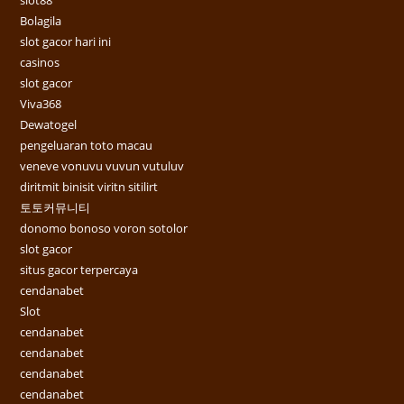
Bolagila
slot gacor hari ini
casinos
slot gacor
Viva368
Dewatogel
pengeluaran toto macau
veneve vonuvu vuvun vutuluv
diritmit binisit viritn sitilirt
토토커뮤니티
donomo bonoso voron sotolor
slot gacor
situs gacor terpercaya
cendanabet
Slot
cendanabet
cendanabet
cendanabet
cendanabet