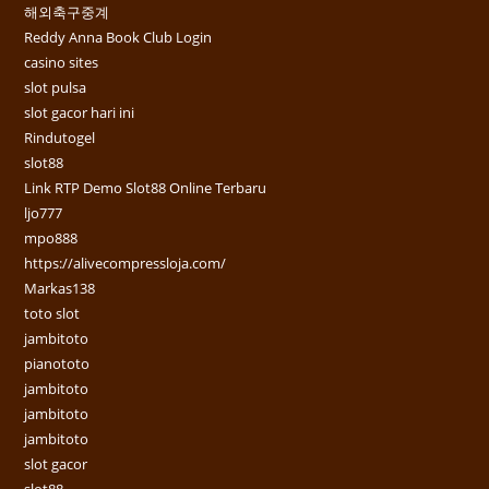
해외축구중계
Reddy Anna Book Club Login
casino sites
slot pulsa
slot gacor hari ini
Rindutogel
slot88
Link RTP Demo Slot88 Online Terbaru
ljo777
mpo888
https://alivecompressloja.com/
Markas138
toto slot
jambitoto
pianototo
jambitoto
jambitoto
jambitoto
slot gacor
slot88