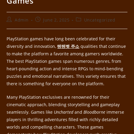
Games
Admin
June 2, 2025
Uncategorized
PlayStation games have long been celebrated for their
diversity and innovation,
텐텐벳 주소
qualities that continue
to make the platform a favorite among gamers worldwide.
The best PlayStation games span numerous genres, from
heart-pounding action and intense RPGs to mind-bending
puzzles and emotional narratives. This variety ensures that
there is something for everyone on the platform.
Many PlayStation exclusives are renowned for their
cinematic approach, blending storytelling and gameplay
seamlessly. Games like
Uncharted
and
Bloodborne
immerse
players in thrilling adventures filled with richly detailed
worlds and compelling characters. These games