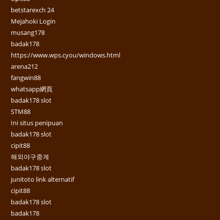
betstarexch 24
Mejahoki Login
musang178
badak178
https://www.wps.cyou/windows.html
arena212
fangwin88
whatsapp網頁
badak178 slot
STM88
Ini situs penipuan
badak178 slot
cipit88
해외야구중계
badak178 slot
junitoto link alternatif
cipit88
badak178 slot
badak178