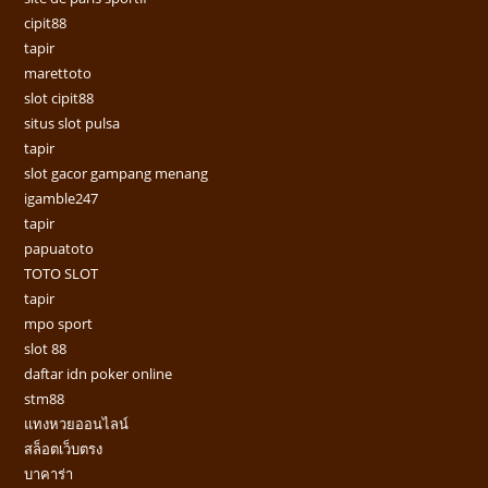
cipit88
tapir
marettoto
slot cipit88
situs slot pulsa
tapir
slot gacor gampang menang
igamble247
tapir
papuatoto
TOTO SLOT
tapir
mpo sport
slot 88
daftar idn poker online
stm88
แทงหวยออนไลน์
สล็อตเว็บตรง
บาคาร่า