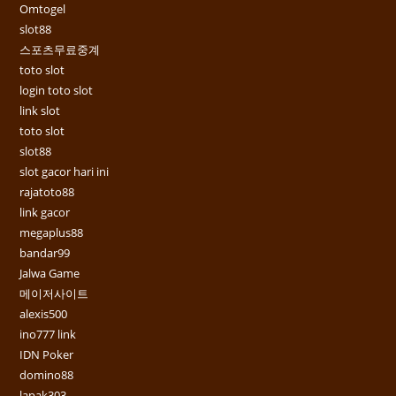
Omtogel
slot88
스포츠무료중계
toto slot
login toto slot
link slot
toto slot
slot88
slot gacor hari ini
rajatoto88
link gacor
megaplus88
bandar99
Jalwa Game
메이저사이트
alexis500
ino777 link
IDN Poker
domino88
lapak303