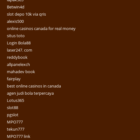
Betwin4d
slot depo 10k via qris
alexis500
online casinos canada for real money
situs toto
Login Bola88
laser247. com
reddybook
allpanelexch
mahadev book
fairplay
best online casinos in canada
agen judi bola terpercaya
Lotus365
slot88
pgslot
MPO777
tekun777
MPO777 link