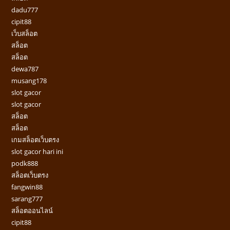
dadu777
cipit88
เว็บสล็อต
สล็อต
สล็อต
dewa787
musang178
slot gacor
slot gacor
สล็อต
สล็อต
เกมสล็อตเว็บตรง
slot gacor hari ini
podk888
สล็อตเว็บตรง
fangwin88
sarang777
สล็อตออนไลน์
cipit88