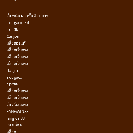
เว็บพนัน ฝากขั้นต่ำ 1 บาท
slot gacor 4d
slot 5k
Casijon
สล็อตpgแท้
สล็อตเว็บตรง
สล็อตเว็บตรง
สล็อตเว็บตรง
doujin
slot gacor
cipit88
สล็อตเว็บตรง
สล็อตเว็บตรง
เว็บสล็อตตรง
FANGWIN88
fangwin88
เว็บสล็อต
สล็อต