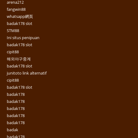
arena212
fangwin88
whatsapp網頁
badak178 slot
STM88
Ini situs penipuan
badak178 slot
cipit88
해외야구중계
badak178 slot
junitoto link alternatif
cipit88
badak178 slot
badak178
badak178
badak178
badak178
badak178
badak
badak178