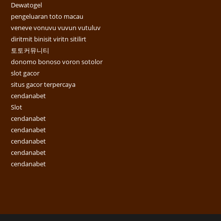
Dewatogel
pengeluaran toto macau
veneve vonuvu vuvun vutuluv
diritmit binisit viritn sitilirt
토토커뮤니티
donomo bonoso voron sotolor
slot gacor
situs gacor terpercaya
cendanabet
Slot
cendanabet
cendanabet
cendanabet
cendanabet
cendanabet