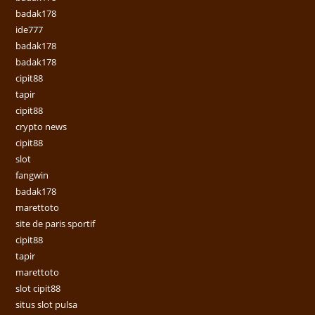
badak178
ide777
badak178
badak178
cipit88
tapir
cipit88
crypto news
cipit88
slot
fangwin
badak178
marettoto
site de paris sportif
cipit88
tapir
marettoto
slot cipit88
situs slot pulsa