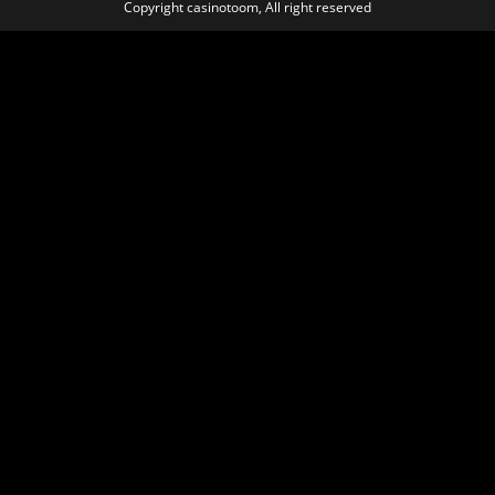
Copyright casinotoom, All right reserved