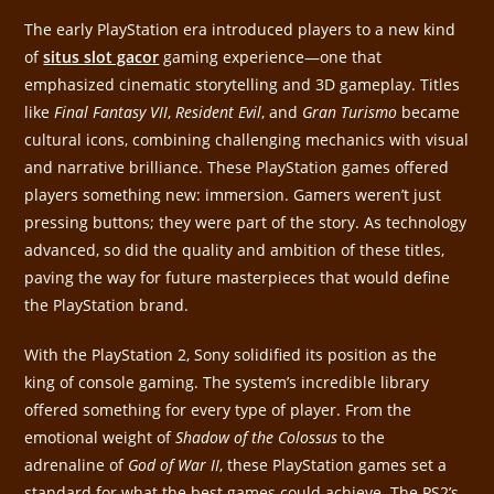
The early PlayStation era introduced players to a new kind
of
situs slot gacor
gaming experience—one that
emphasized cinematic storytelling and 3D gameplay. Titles
like
Final Fantasy VII
,
Resident Evil
, and
Gran Turismo
became
cultural icons, combining challenging mechanics with visual
and narrative brilliance. These PlayStation games offered
players something new: immersion. Gamers weren’t just
pressing buttons; they were part of the story. As technology
advanced, so did the quality and ambition of these titles,
paving the way for future masterpieces that would define
the PlayStation brand.
With the PlayStation 2, Sony solidified its position as the
king of console gaming. The system’s incredible library
offered something for every type of player. From the
emotional weight of
Shadow of the Colossus
to the
adrenaline of
God of War II
, these PlayStation games set a
standard for what the best games could achieve. The PS2’s