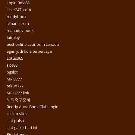
Login Bola88
laser247. com
reddybook
allpanelexch
mahadev book
fairplay
best online casinos in canada
agen judi bola terpercaya
Lotus365
slot88
pgslot
MPO777
tekun777
MPO777 link
해외축구중계
Reddy Anna Book Club Login
casino sites
slot pulsa
slot gacor hari ini
Rindutogel