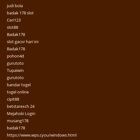
judi bola
badak 178 slot
Ceri123
slot88
Badak178
slot gacor hari ini
Badak178
pohon4d
gurutoto
Tupaiwin
gurutoto
bandar togel
togel online
cipit88
betstarexch 24
Mejahoki Login
musang178
badak178
https://www.wps.cyou/windows.html