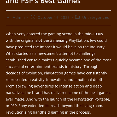
and PSP’s Best Games
Admin
October 16, 2025
Uncategorized
When Sony entered the gaming scene in the mid-1990s
with the original
slot pasti menang
PlayStation, few could
have predicted the impact it would have on the industry.
What started as a newcomer’s attempt to challenge
established console makers quickly became one of the most
successful entertainment brands in history. Through
decades of evolution, PlayStation games have consistently
represented creativity, innovation, and emotional depth.
From sprawling adventures to intense action and deep
narratives, the brand has delivered some of the best games
ever made. And with the launch of the PlayStation Portable,
or PSP, Sony extended its reach beyond the living room,
revolutionizing handheld gaming in the process.