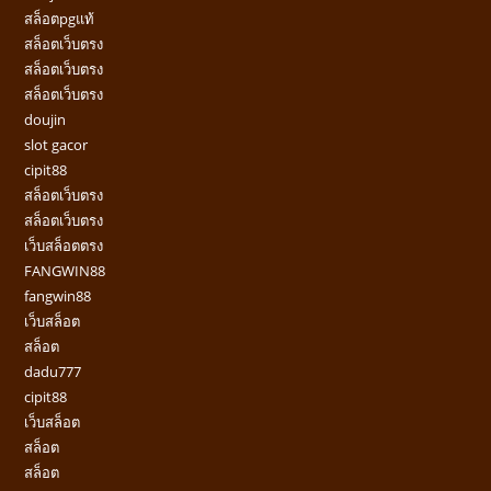
สล็อตpgแท้
สล็อตเว็บตรง
สล็อตเว็บตรง
สล็อตเว็บตรง
doujin
slot gacor
cipit88
สล็อตเว็บตรง
สล็อตเว็บตรง
เว็บสล็อตตรง
FANGWIN88
fangwin88
เว็บสล็อต
สล็อต
dadu777
cipit88
เว็บสล็อต
สล็อต
สล็อต