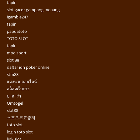
tapir
slot gacor gampang menang
igamble247
tapir
papuatoto
TOTO SLOT
tapir
mpo sport
slot 88
daftar idn poker online
stm88
แทงหวยออนไลน์
สล็อตเว็บตรง
บาคาร่า
Omtogel
slot88
스포츠무료중계
toto slot
login toto slot
link slot