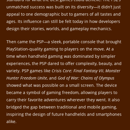
unmatched success was built on its diversity—it didn’t just
appeal to one demographic but to gamers of all tastes and
ages. Its influence can still be felt today in how developers
design their stories, worlds, and gameplay mechanics.
Then came the PSP—a sleek, portable console that brought
PlayStation-quality gaming to players on the move. At a
time when handheld gaming was dominated by simpler
experiences, the PSP dared to offer complexity, beauty, and
variety. PSP games like
Crisis Core: Final Fantasy VII
,
Monster
Hunter Freedom Unite
, and
God of War: Chains of Olympus
showed what was possible on a small screen. The device
became a symbol of gaming freedom, allowing players to
carry their favorite adventures wherever they went. It also
bridged the gap between traditional and mobile gaming,
inspiring the design of future handhelds and smartphones
alike.