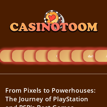
Home
Mudah4d
Judi pulsa
Murah4d
Cendanabet
olxtoto
Joker123
daftar slot 
From Pixels to Powerhouses:
The Journey of PlayStation