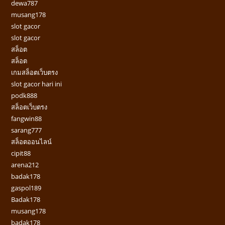
dewa787
musang178
slot gacor
slot gacor
สล็อต
สล็อต
เกมสล็อตเว็บตรง
slot gacor hari ini
podk888
สล็อตเว็บตรง
fangwin88
sarang777
สล็อตออนไลน์
cipit88
arena212
badak178
gaspol189
Badak178
musang178
badak178