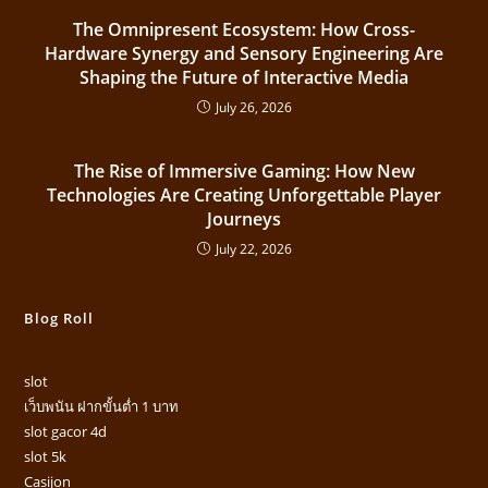
The Omnipresent Ecosystem: How Cross-
Hardware Synergy and Sensory Engineering Are
Shaping the Future of Interactive Media
July 26, 2026
The Rise of Immersive Gaming: How New
Technologies Are Creating Unforgettable Player
Journeys
July 22, 2026
Blog Roll
slot
เว็บพนัน ฝากขั้นต่ำ 1 บาท
slot gacor 4d
slot 5k
Casijon