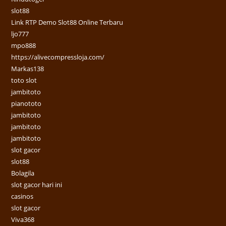
slot88
Link RTP Demo Slot88 Online Terbaru
ljo777
mpo888
https://alivecompressloja.com/
Markas138
toto slot
jambitoto
pianototo
jambitoto
jambitoto
jambitoto
slot gacor
slot88
Bolagila
slot gacor hari ini
casinos
slot gacor
Viva368