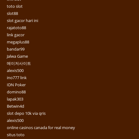
toto slot
slot88
slot gacor hari ini
rajatoto88
link gacor
megaplus88
bandar99
Jalwa Game
메이저사이트
alexis500
ino777 link
IDN Poker
domino88
lapak303
Betwin4d
slot depo 10k via qris
alexis500
online casinos canada for real money
situs toto