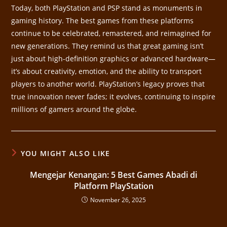
Today, both PlayStation and PSP stand as monuments in
gaming history. The best games from these platforms
continue to be celebrated, remastered, and reimagined for
new generations. They remind us that great gaming isn’t
just about high-definition graphics or advanced hardware—
it’s about creativity, emotion, and the ability to transport
players to another world. PlayStation’s legacy proves that
true innovation never fades; it evolves, continuing to inspire
millions of gamers around the globe.
YOU MIGHT ALSO LIKE
Mengejar Kenangan: 5 Best Games Abadi di
Platform PlayStation
November 26, 2025