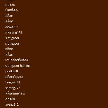
cipit88
เว็บสล็อต
สล็อต
สล็อต
dewa787
musang178
slot gacor
slot gacor
สล็อต
สล็อต
เกมสล็อตเว็บตรง
slot gacor hari ini
podk888
สล็อตเว็บตรง
fangwin88
sarang777
สล็อตออนไลน์
cipit88
arena212