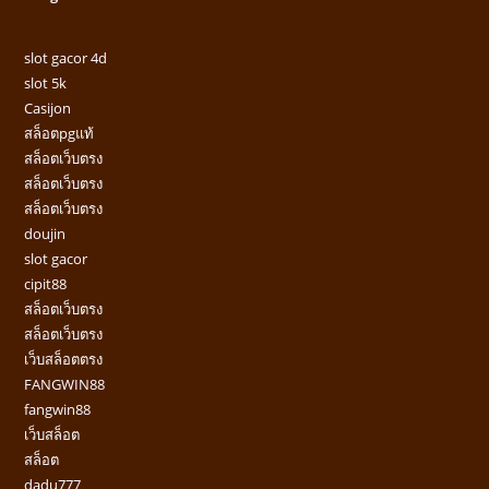
slot gacor 4d
slot 5k
Casijon
สล็อตpgแท้
สล็อตเว็บตรง
สล็อตเว็บตรง
สล็อตเว็บตรง
doujin
slot gacor
cipit88
สล็อตเว็บตรง
สล็อตเว็บตรง
เว็บสล็อตตรง
FANGWIN88
fangwin88
เว็บสล็อต
สล็อต
dadu777