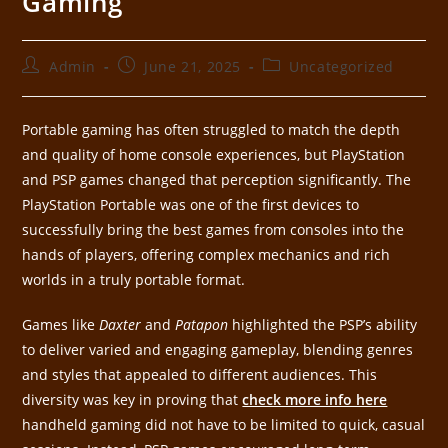
Gaming
Admin
June 21, 2025
Uncategorized
Portable gaming has often struggled to match the depth
and quality of home console experiences, but PlayStation
and PSP games changed that perception significantly. The
PlayStation Portable was one of the first devices to
successfully bring the best games from consoles into the
hands of players, offering complex mechanics and rich
worlds in a truly portable format.
Games like
Daxter
and
Patapon
highlighted the PSP’s ability
to deliver varied and engaging gameplay, blending genres
and styles that appealed to different audiences. This
diversity was key in proving that
check more info here
handheld gaming did not have to be limited to quick, casual