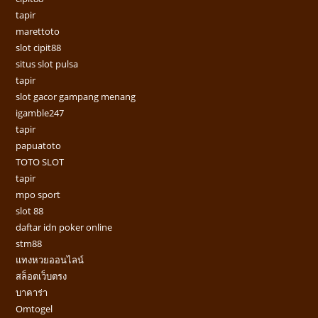
tapir
marettoto
slot cipit88
situs slot pulsa
tapir
slot gacor gampang menang
igamble247
tapir
papuatoto
TOTO SLOT
tapir
mpo sport
slot 88
daftar idn poker online
stm88
แทงหวยออนไลน์
สล็อตเว็บตรง
บาคาร่า
Omtogel