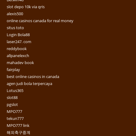
slot depo 10k via qris
alexis500
online casinos canada for real money
situs toto
Login Bola88
laser247. com
reddybook
allpanelexch
mahadev book
fairplay
best online casinos in canada
agen judi bola terpercaya
Lotus365
slot88
pgslot
MPO777
tekun777
MPO777 link
해외축구중계