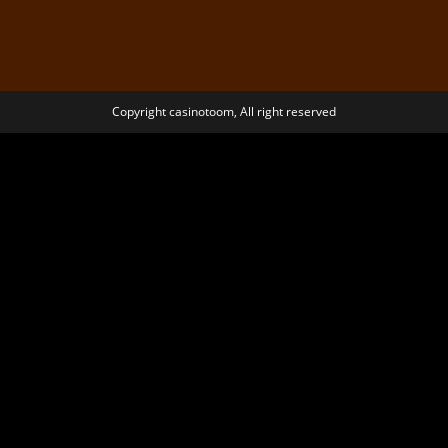
Copyright casinotoom, All right reserved