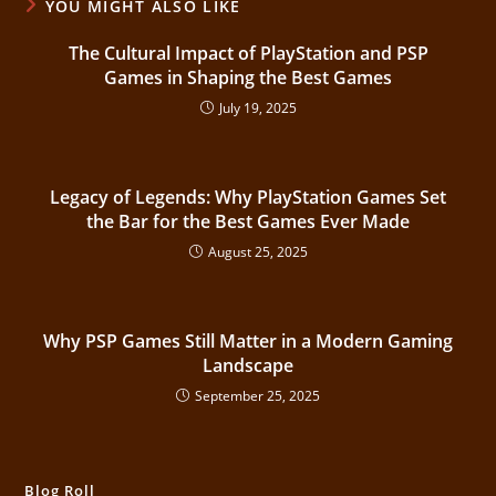
YOU MIGHT ALSO LIKE
The Cultural Impact of PlayStation and PSP
Games in Shaping the Best Games
July 19, 2025
Legacy of Legends: Why PlayStation Games Set
the Bar for the Best Games Ever Made
August 25, 2025
Why PSP Games Still Matter in a Modern Gaming
Landscape
September 25, 2025
Blog Roll