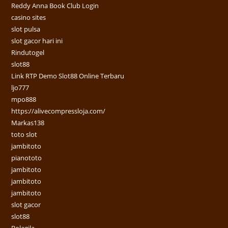
Reddy Anna Book Club Login
casino sites
slot pulsa
slot gacor hari ini
Rindutogel
slot88
Link RTP Demo Slot88 Online Terbaru
ljo777
mpo888
https://alivecompressloja.com/
Markas138
toto slot
jambitoto
pianototo
jambitoto
jambitoto
jambitoto
slot gacor
slot88
Bolagila