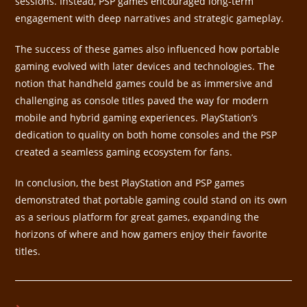
sessions. Instead, PSP games encouraged long-term
engagement with deep narratives and strategic gameplay.
The success of these games also influenced how portable
gaming evolved with later devices and technologies. The
notion that handheld games could be as immersive and
challenging as console titles paved the way for modern
mobile and hybrid gaming experiences. PlayStation’s
dedication to quality on both home consoles and the PSP
created a seamless gaming ecosystem for fans.
In conclusion, the best PlayStation and PSP games
demonstrated that portable gaming could stand on its own
as a serious platform for great games, expanding the
horizons of where and how gamers enjoy their favorite
titles.