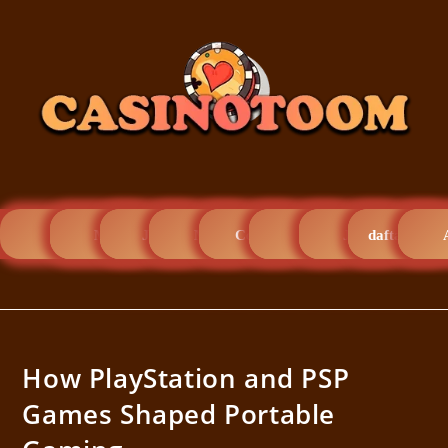
Home
Mudah4d
Judi pulsa
Murah4d
Cendanabet
olxtoto
Joker123
daftar slot 
How PlayStation and PSP
Games Shaped Portable