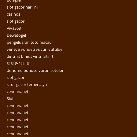
slot gacor hari ini
casinos
slot gacor
Viva368
Dewatogel
pengeluaran toto macau
veneve vonuvu vuvun vutuluv
diritmit binisit viritn sitilirt
토토커뮤니티
donomo bonoso voron sotolor
slot gacor
situs gacor terpercaya
cendanabet
Slot
cendanabet
cendanabet
cendanabet
cendanabet
cendanabet