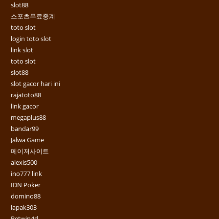
slot88
스포츠무료중계
toto slot
login toto slot
link slot
toto slot
slot88
slot gacor hari ini
rajatoto88
link gacor
megaplus88
bandar99
Jalwa Game
메이저사이트
alexis500
ino777 link
IDN Poker
domino88
lapak303
Betwin4d