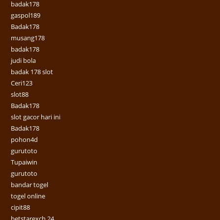
badak178
gaspol189
Badak178
musang178
badak178
judi bola
badak 178 slot
Ceri123
slot88
Badak178
slot gacor hari ini
Badak178
pohon4d
gurutoto
Tupaiwin
gurutoto
bandar togel
togel online
cipit88
betstarexch 24