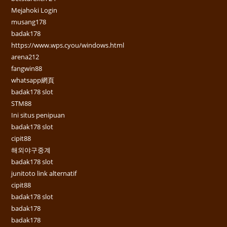
Mejahoki Login
musang178
badak178
https://www.wps.cyou/windows.html
arena212
fangwin88
whatsapp網頁
badak178 slot
STM88
Ini situs penipuan
badak178 slot
cipit88
해외야구중계
badak178 slot
junitoto link alternatif
cipit88
badak178 slot
badak178
badak178