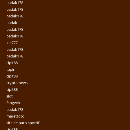
badak178
badak178
badak178
badak
badak178
badak178
ide777
badak178
badak178
cipit88
tapir
cipit88
crypto news
cipit88
slot
fangwin
badak178
marettoto
site de paris sportif
cipit88