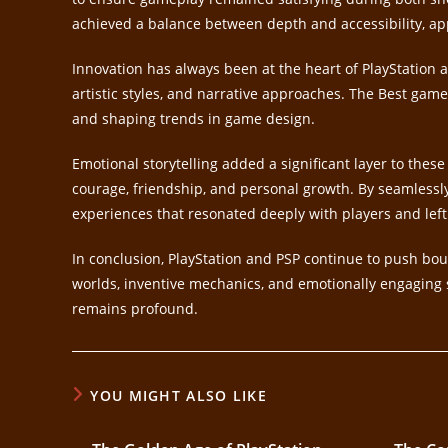
achieved a balance between depth and accessibility, ap
Innovation has always been at the heart of PlayStation
artistic styles, and narrative approaches. The Best ga
and shaping trends in game design.
Emotional storytelling added a significant layer to the
courage, friendship, and personal growth. By seamlessl
experiences that resonated deeply with players and left
In conclusion, PlayStation and PSP continue to push bo
worlds, inventive mechanics, and emotionally engaging s
remains profound.
YOU MIGHT ALSO LIKE