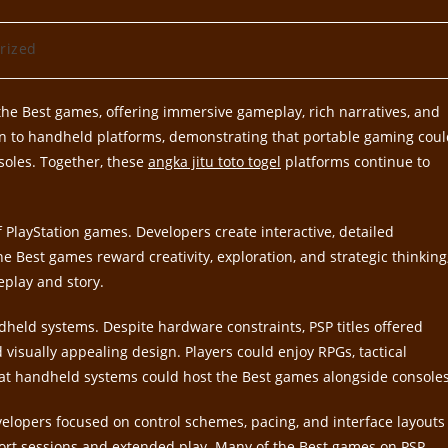
rized
he Best games, offering immersive gameplay, rich narratives, and
on to handheld platforms, demonstrating that portable gaming cou
oles. Together, these
angka jitu toto togel
platforms continue to
 PlayStation games. Developers create interactive, detailed
he Best games reward creativity, exploration, and strategic thinking
play and story.
held systems. Despite hardware constraints, PSP titles offered
visually appealing design. Players could enjoy RPGs, tactical
hat handheld systems could host the Best games alongside consoles
elopers focused on control schemes, pacing, and interface layouts
ort sessions and extended play. Many of the Best games on PSP