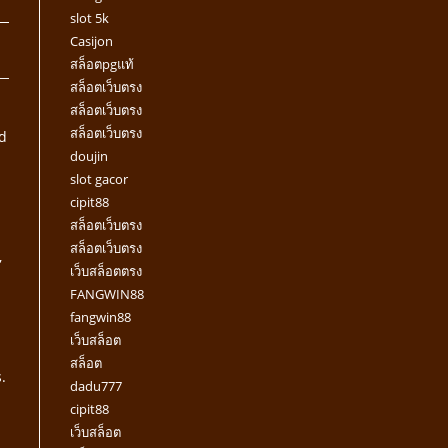
slot 5k
Casijon
สล็อตpgแท้
สล็อตเว็บตรง
สล็อตเว็บตรง
สล็อตเว็บตรง
ld
doujin
slot gacor
cipit88
สล็อตเว็บตรง
สล็อตเว็บตรง
,
เว็บสล็อตตรง
FANGWIN88
fangwin88
เว็บสล็อต
สล็อต
.
dadu777
cipit88
เว็บสล็อต