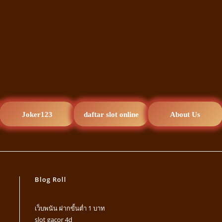
Joker123
daftar slot online
About Us
Blog Roll
t
เว็บพนัน ฝากขั้นต่ำ 1 บาท
slot gacor 4d