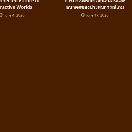
nnected Future of
การกำเนิดของโลกเสมือนและ
eractive Worlds
อนาคตของประสบการณ์เกม
June 4, 2026
June 17, 2026