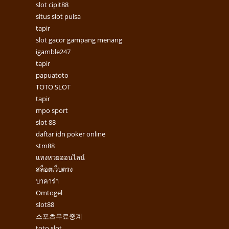
slot cipit88
situs slot pulsa
tapir
slot gacor gampang menang
igamble247
tapir
papuatoto
TOTO SLOT
tapir
mpo sport
slot 88
daftar idn poker online
stm88
แทงหวยออนไลน์
สล็อตเว็บตรง
บาคาร่า
Omtogel
slot88
스포츠무료중계
toto slot