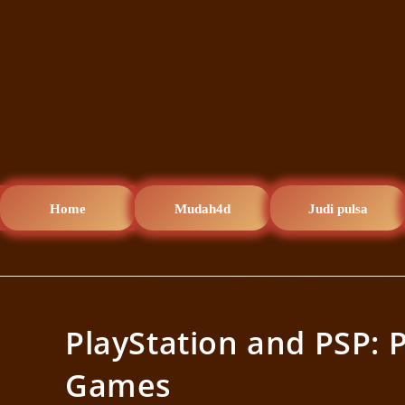
Home
Mudah4d
Judi pulsa
PlayStation and PSP: 
Games