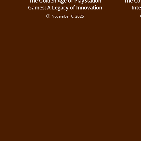
The Golden Age of PlayStation
The Co
Games: A Legacy of Innovation
Int
November 6, 2025