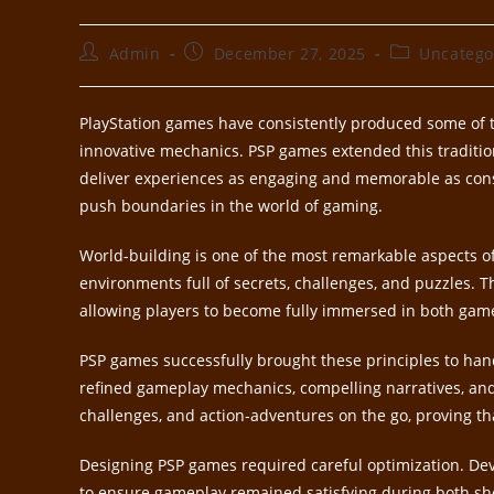
Admin
December 27, 2025
Uncatego
PlayStation games have consistently produced some of t
innovative mechanics. PSP games extended this traditi
deliver experiences as engaging and memorable as cons
push boundaries in the world of gaming.
World-building is one of the most remarkable aspects of
environments full of secrets, challenges, and puzzles. T
allowing players to become fully immersed in both game
PSP games successfully brought these principles to hand
refined gameplay mechanics, compelling narratives, and 
challenges, and action-adventures on the go, proving t
Designing PSP games required careful optimization. Dev
to ensure gameplay remained satisfying during both sh