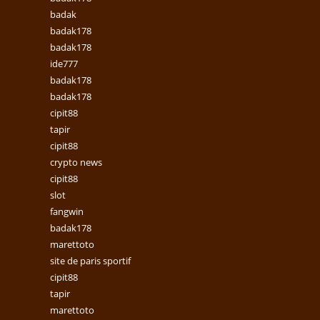
badak
badak178
badak178
ide777
badak178
badak178
cipit88
tapir
cipit88
crypto news
cipit88
slot
fangwin
badak178
marettoto
site de paris sportif
cipit88
tapir
marettoto