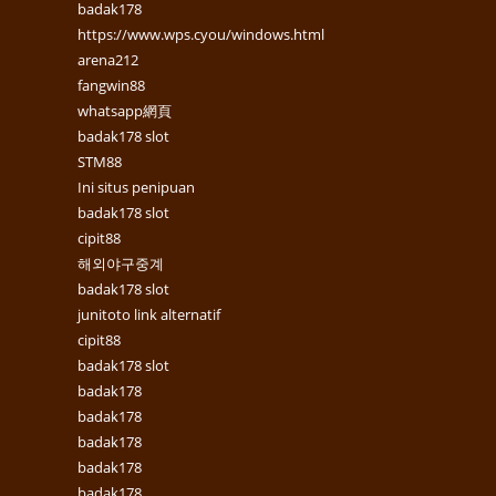
badak178
https://www.wps.cyou/windows.html
arena212
fangwin88
whatsapp網頁
badak178 slot
STM88
Ini situs penipuan
badak178 slot
cipit88
해외야구중계
badak178 slot
junitoto link alternatif
cipit88
badak178 slot
badak178
badak178
badak178
badak178
badak178