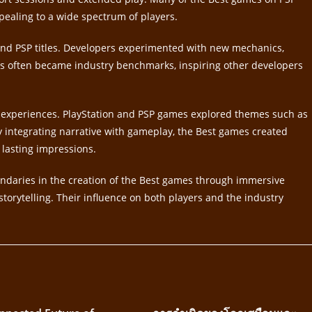
pealing to a wide spectrum of players.
 and PSP titles. Developers experimented with new mechanics,
mes often became industry benchmarks, inspiring other developers
se experiences. PlayStation and PSP games explored themes such as
y integrating narrative with gameplay, the Best games created
 lasting impressions.
undaries in the creation of the Best games through immersive
torytelling. Their influence on both players and the industry