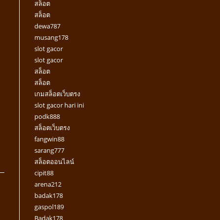
สล็อต
สล็อต
dewa787
musang178
slot gacor
slot gacor
สล็อต
สล็อต
เกมสล็อตเว็บตรง
slot gacor hari ini
podk888
สล็อตเว็บตรง
fangwin88
sarang777
สล็อตออนไลน์
cipit88
arena212
badak178
gaspol189
Badak178