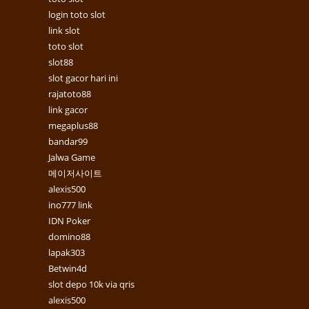
login toto slot
link slot
toto slot
slot88
slot gacor hari ini
rajatoto88
link gacor
megaplus88
bandar99
Jalwa Game
메이저사이트
alexis500
ino777 link
IDN Poker
domino88
lapak303
Betwin4d
slot depo 10k via qris
alexis500