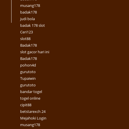
musang178
badak178
judi bola
badak 178 slot
Ceri123
slot88
Badak178
slot gacor hari ini
Badak178
pohon4d
gurutoto
Tupaiwin
gurutoto
bandar togel
togel online
cipit88
betstarexch 24
Mejahoki Login
musang178