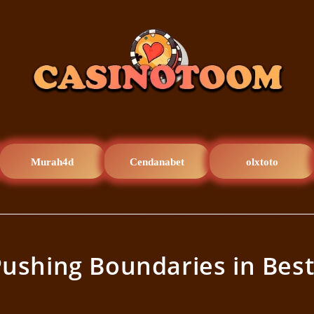
Murah4d
Cendanabet
olxtoto
Pushing Boundaries in Bes