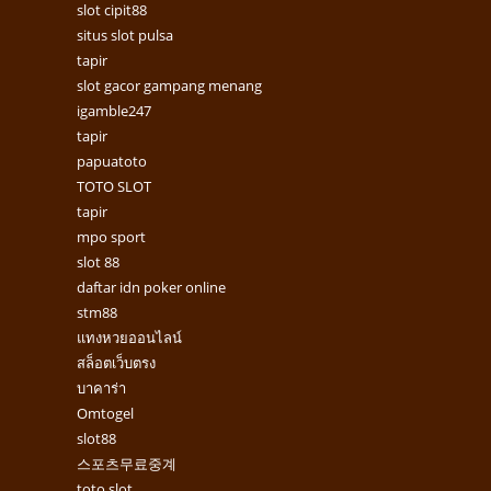
slot cipit88
situs slot pulsa
tapir
slot gacor gampang menang
igamble247
tapir
papuatoto
TOTO SLOT
tapir
mpo sport
slot 88
daftar idn poker online
stm88
แทงหวยออนไลน์
สล็อตเว็บตรง
บาคาร่า
Omtogel
slot88
스포츠무료중계
toto slot