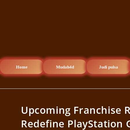
Home
Mudah4d
Judi pulsa
Upcoming Franchise R
Redefine PlayStation