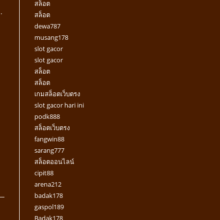
สล็อต
.
สล็อต
dewa787
musang178
slot gacor
slot gacor
สล็อต
สล็อต
เกมสล็อตเว็บตรง
slot gacor hari ini
podk888
สล็อตเว็บตรง
fangwin88
sarang777
สล็อตออนไลน์
cipit88
arena212
badak178
gaspol189
Badak178