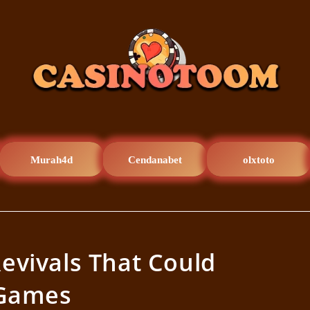
Murah4d
Cendanabet
olxtoto
evivals That Could
 Games