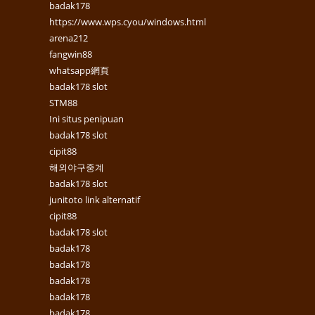
badak178
https://www.wps.cyou/windows.html
arena212
fangwin88
whatsapp網頁
badak178 slot
STM88
Ini situs penipuan
badak178 slot
cipit88
해외야구중계
badak178 slot
junitoto link alternatif
cipit88
badak178 slot
badak178
badak178
badak178
badak178
badak178