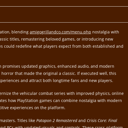
tation, blending
amigogrillandco.com/menu.php
nostalgia with
ssic titles, remastering beloved games, or introducing new
es could redefine what players expect from both established and
ch promises updated graphics, enhanced audio, and modern
rror that made the original a classic. If executed well, this
xperiences and attract both longtime fans and new players.
ernize the vehicular combat series with improved physics, online
rates how PlayStation games can combine nostalgia with modern
itive experiences on the platform.
asters. Titles like
Patapon 2 Remastered
and
Crisis Core: Final
and PCs with updated visuals and controls. These cross-platform