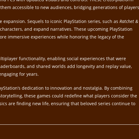
them accessible to new audiences, bridging generations of players
se expansion. Sequels to iconic PlayStation series, such as
Ratchet &
 characters, and expand narratives. These upcoming PlayStation
ore immersive experiences while honoring the legacy of the
ltiplayer functionality, enabling social experiences that were
leaderboards, and shared worlds add longevity and replay value,
ngaging for years.
ayStation’s dedication to innovation and nostalgia. By combining
orytelling, these games could redefine what players consider the
ics are finding new life, ensuring that beloved series continue to