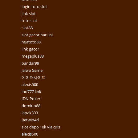
login toto slot
link slot
toto slot
slot88
slot gacor hari ini
rajatoto88
link gacor
megaplus88
bandar99
Jalwa Game
메이저사이트
alexis500
ino777 link
IDN Poker
domino88
lapak303
Betwin4d
slot depo 10k via qris
alexis500