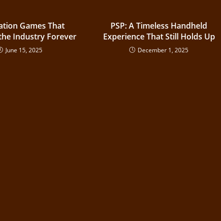
ation Games That
PSP: A Timeless Handheld
he Industry Forever
Experience That Still Holds Up
June 15, 2025
December 1, 2025