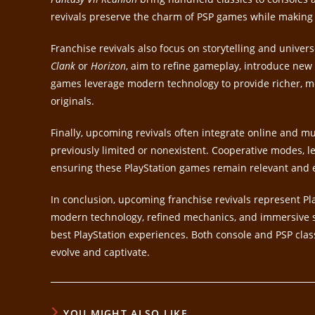
revivals preserve the charm of PSP games while making 
Franchise revivals also focus on storytelling and univer
Clank
or
Horizon
, aim to refine gameplay, introduce new
games leverage modern technology to provide richer, m
originals.
Finally, upcoming revivals often integrate online and mu
previously limited or nonexistent. Cooperative modes, 
ensuring these PlayStation games remain relevant and e
In conclusion, upcoming franchise revivals represent Pl
modern technology, refined mechanics, and immersive st
best PlayStation experiences. Both console and PSP class
evolve and captivate.
YOU MIGHT ALSO LIKE