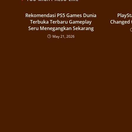
Rekomendasi PS5 Games Dunia
PlaySt
Terbuka Terbaru Gameplay
Changed t
Seru Menegangkan Sekarang
May 21, 2026