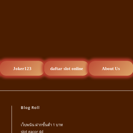
Joker123
daftar slot online
About Us
Blog Roll
เว็บพนัน ฝากขั้นต่ำ 1 บาท
slot gacor 4d