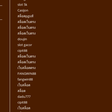
slot 5k
Casijon
สล็อตpgแท้
สล็อตเว็บตรง
สล็อตเว็บตรง
สล็อตเว็บตรง
doujin
slot gacor
cipit88
สล็อตเว็บตรง
สล็อตเว็บตรง
เว็บสล็อตตรง
FANGWIN88
fangwin88
เว็บสล็อต
สล็อต
dadu777
cipit88
เว็บสล็อต