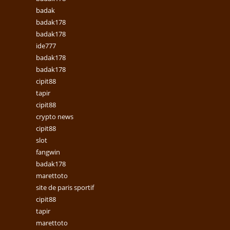
badak
badak178
badak178
ide777
badak178
badak178
cipit88
tapir
cipit88
crypto news
cipit88
slot
fangwin
badak178
marettoto
site de paris sportif
cipit88
tapir
marettoto