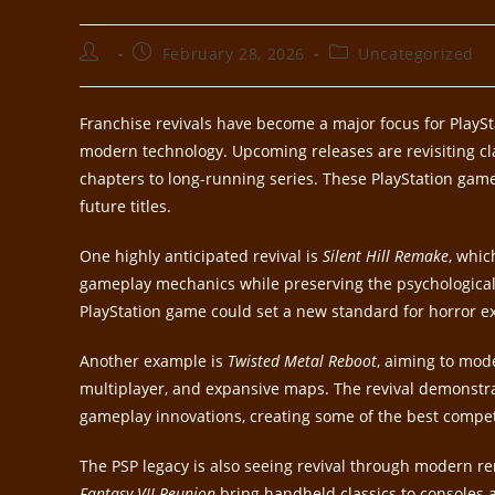
February 28, 2026
Uncategorized
Franchise revivals have become a major focus for PlayS
modern technology. Upcoming releases are revisiting cla
chapters to long-running series. These PlayStation gam
future titles.
One highly anticipated revival is
Silent Hill Remake
, whi
gameplay mechanics while preserving the psychological ho
PlayStation game could set a new standard for horror e
Another example is
Twisted Metal Reboot
, aiming to mod
multiplayer, and expansive maps. The revival demonst
gameplay innovations, creating some of the best compet
The PSP legacy is also seeing revival through modern rem
Fantasy VII Reunion
bring handheld classics to consoles 