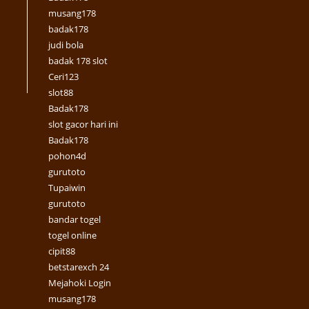
musang178
badak178
judi bola
badak 178 slot
Ceri123
slot88
Badak178
slot gacor hari ini
Badak178
pohon4d
gurutoto
Tupaiwin
gurutoto
bandar togel
togel online
cipit88
betstarexch 24
Mejahoki Login
musang178