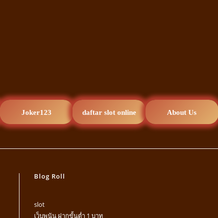
Joker123
daftar slot online
About Us
Blog Roll
slot
เว็บพนัน ฝากขั้นต่ำ 1 บาท