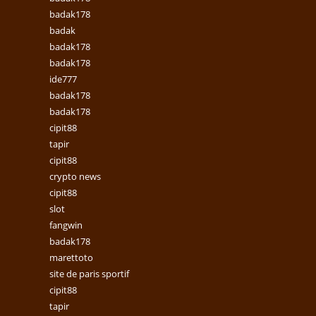
badak178
badak
badak178
badak178
ide777
badak178
badak178
cipit88
tapir
cipit88
crypto news
cipit88
slot
fangwin
badak178
marettoto
site de paris sportif
cipit88
tapir