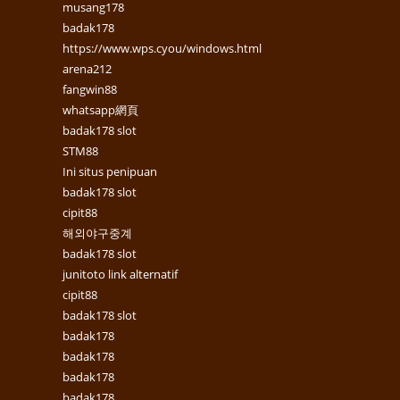
musang178
badak178
https://www.wps.cyou/windows.html
arena212
fangwin88
whatsapp網頁
badak178 slot
STM88
Ini situs penipuan
badak178 slot
cipit88
해외야구중계
badak178 slot
junitoto link alternatif
cipit88
badak178 slot
badak178
badak178
badak178
badak178