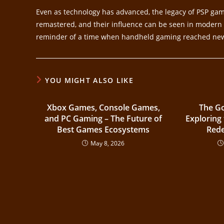
Even as technology has advanced, the legacy of PSP gam
remastered, and their influence can be seen in modern 
reminder of a time when handheld gaming reached new 
YOU MIGHT ALSO LIKE
Xbox Games, Console Games,
The Go
and PC Gaming – The Future of
Exploring
Best Games Ecosystems
Rede
May 8, 2026