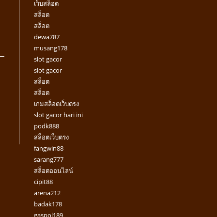
เว็บสล็อต
สล็อต
สล็อต
dewa787
musang178
slot gacor
slot gacor
สล็อต
สล็อต
เกมสล็อตเว็บตรง
slot gacor hari ini
podk888
สล็อตเว็บตรง
fangwin88
sarang777
สล็อตออนไลน์
cipit88
arena212
badak178
gaspol189