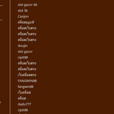
slot gacor 4d
slot 5k
Casijon
สล็อตpgแท้
สล็อตเว็บตรง
สล็อตเว็บตรง
สล็อตเว็บตรง
doujin
slot gacor
cipit88
สล็อตเว็บตรง
สล็อตเว็บตรง
เว็บสล็อตตรง
FANGWIN88
fangwin88
เว็บสล็อต
สล็อต
y
dadu777
cipit88