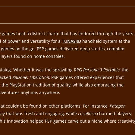
P games hold a distinct charm that has endured through the years.
 of power and versatility for a
TUNAS4D
handheld system at the
st games on the go. PSP games delivered deep stories, complex
players found on home consoles.
atalog. Whether it was the sprawling RPG
Persona 3 Portable
, the
-packed
Killzone: Liberation
, PSP games offered experiences that
 the PlayStation tradition of quality, while also embracing the
y adventures anytime, anywhere.
t couldn’t be found on other platforms. For instance,
Patapon
ay that was fresh and engaging, while
LocoRoco
charmed players
 This innovation helped PSP games carve out a niche where creativit