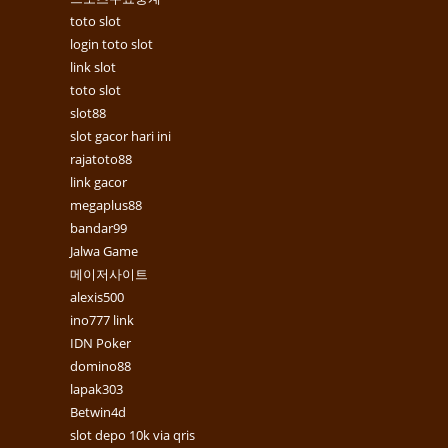
toto slot
login toto slot
link slot
toto slot
slot88
slot gacor hari ini
rajatoto88
link gacor
megaplus88
bandar99
Jalwa Game
메이저사이트
alexis500
ino777 link
IDN Poker
domino88
lapak303
Betwin4d
slot depo 10k via qris