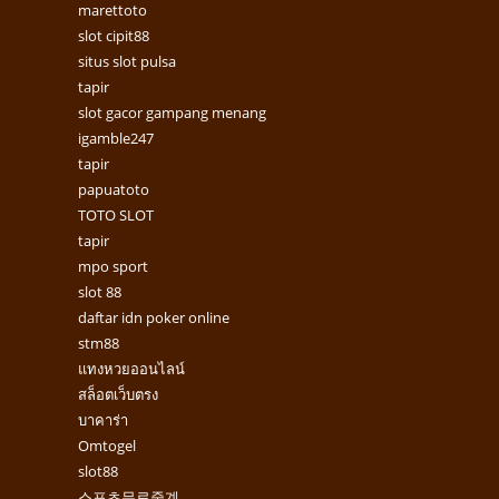
marettoto
slot cipit88
situs slot pulsa
tapir
slot gacor gampang menang
igamble247
tapir
papuatoto
TOTO SLOT
tapir
mpo sport
slot 88
daftar idn poker online
stm88
แทงหวยออนไลน์
สล็อตเว็บตรง
บาคาร่า
Omtogel
slot88
스포츠무료중계