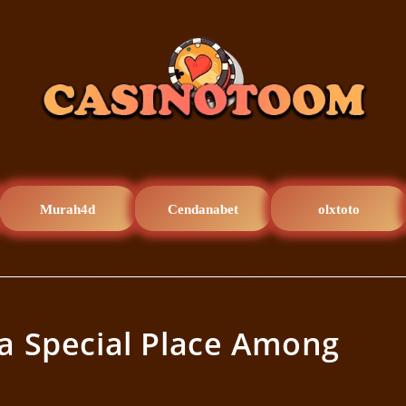
Murah4d
Cendanabet
olxtoto
 Special Place Among