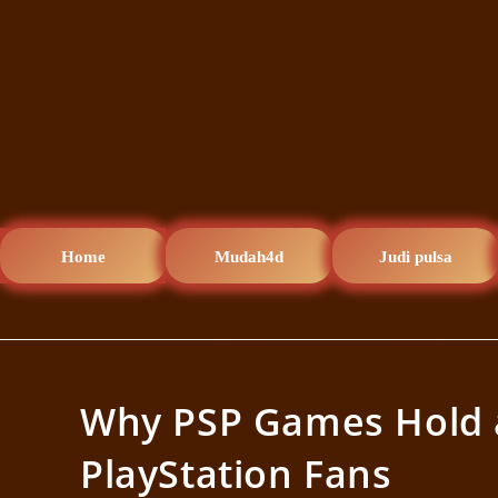
Home
Mudah4d
Judi pulsa
Why PSP Games Hold a
PlayStation Fans