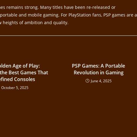
es remains strong. Many titles have been re-released or
portable and mobile gaming. For PlayStation fans, PSP games are a
heights of ambition and quality.
lden Age of Play:
PSP Games: A Portable
 the Best Games That
Revolution in Gaming
fined Consoles
June 4, 2025
October 5, 2025