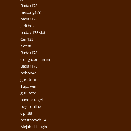
Badak178
musang178
badak178
judi bola
badak 178 slot
Ceri123
slot88
Badak178
slot gacor hari ini
Badak178
pohon4d
gurutoto
Tupaiwin
gurutoto
bandar togel
togel online
cipit88
betstarexch 24
Mejahoki Login