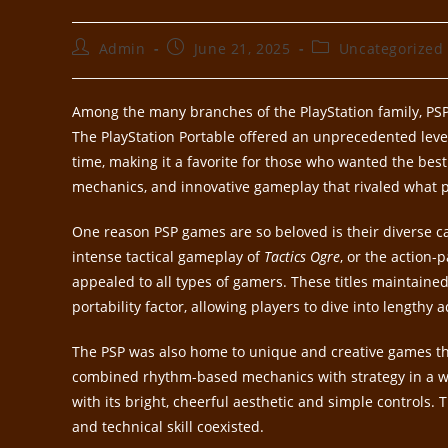
Admin
June 21, 2025
Uncategorized
Among the many branches of the PlayStation family, PS
The PlayStation Portable offered an unprecedented level
time, making it a favorite for those who wanted the be
mechanics, and innovative gameplay that rivaled what 
One reason PSP games are so beloved is their diverse c
intense tactical gameplay of
Tactics Ogre
, or the action
appealed to all types of gamers. These titles maintained
portability factor, allowing players to dive into length
The PSP was also home to unique and creative games tha
combined rhythm-based mechanics with strategy in a w
with its bright, cheerful aesthetic and simple controls.
and technical skill coexisted.