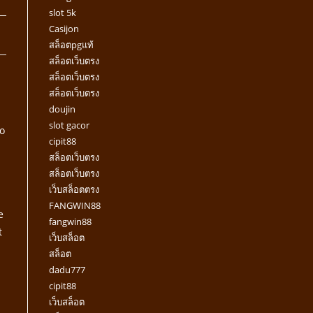
slot 5k
Casijon
สล็อตpgแท้
สล็อตเว็บตรง
สล็อตเว็บตรง
สล็อตเว็บตรง
doujin
slot gacor
to
cipit88
สล็อตเว็บตรง
สล็อตเว็บตรง
เว็บสล็อตตรง
FANGWIN88
e
fangwin88
t
เว็บสล็อต
สล็อต
dadu777
cipit88
เว็บสล็อต