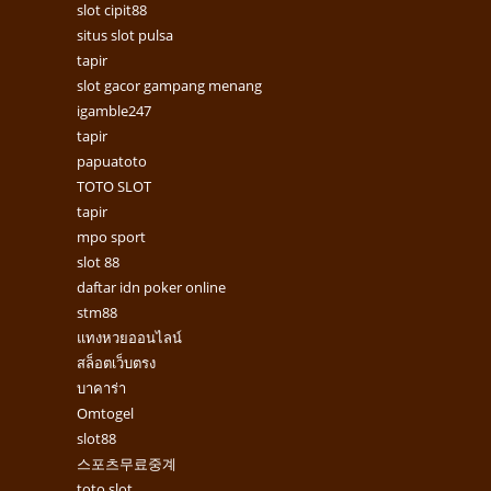
slot cipit88
situs slot pulsa
tapir
slot gacor gampang menang
igamble247
tapir
papuatoto
TOTO SLOT
tapir
mpo sport
slot 88
daftar idn poker online
stm88
แทงหวยออนไลน์
สล็อตเว็บตรง
บาคาร่า
Omtogel
slot88
스포츠무료중계
toto slot