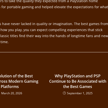
s to take the quality they expected from a PlayStation home
n for portable gaming and helped elevate the expectations for what
s have never lacked in quality or imagination. The best games fro
 how you play, you can expect compelling experiences that stick
assic titles find their way into the hands of longtime fans and new
 time.
lution of the Best
Why PlayStation and PSP
ross Modern Gaming
Continue to Be Associated with
Platforms
the Best Games
March 20, 2026
September 1, 2025