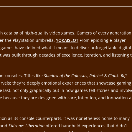
ich catalog of high-quality video games. Gamers of every generation
er the PlayStation umbrella.
YOKAISLOT
From epic single-player
n games have defined what it means to deliver unforgettable digital
was built through decades of excellence, iteration, and listening 
n consoles. Titles like
Shadow of the Colossus
,
Ratchet & Clank: Rift
rvels; they’re deeply emotional experiences that showcase gaming
 last, not only graphically but in how games tell stories and involv
se because they are designed with care, intention, and innovation a
tion as its console counterparts, it was nonetheless home to many
 and
Killzone: Liberation
offered handheld experiences that didn’t