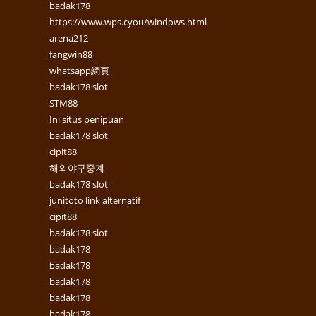
badak178
https://www.wps.cyou/windows.html
arena212
fangwin88
whatsapp網頁
badak178 slot
STM88
Ini situs penipuan
badak178 slot
cipit88
해외야구중계
badak178 slot
junitoto link alternatif
cipit88
badak178 slot
badak178
badak178
badak178
badak178
badak178