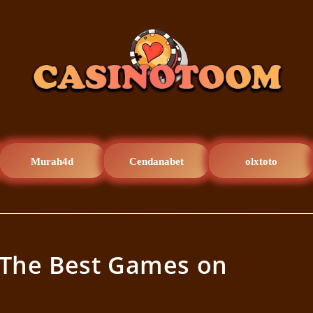
Murah4d
Cendanabet
olxtoto
 The Best Games on