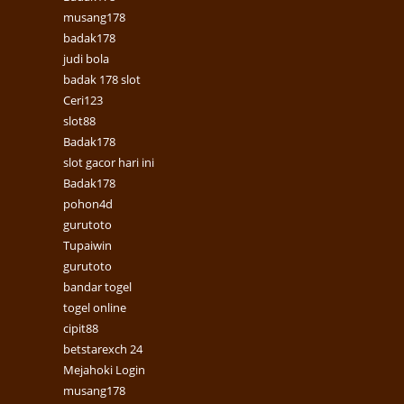
musang178
badak178
judi bola
badak 178 slot
Ceri123
slot88
Badak178
slot gacor hari ini
Badak178
pohon4d
gurutoto
Tupaiwin
gurutoto
bandar togel
togel online
cipit88
betstarexch 24
Mejahoki Login
musang178