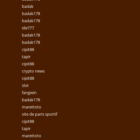
badak
badak178
badak178
ide777
badak178
badak178
cipit88
tapir
cipit88
crypto news
cipit88
slot
fangwin
badak178
marettoto
site de paris sportif
cipit88
tapir
marettoto