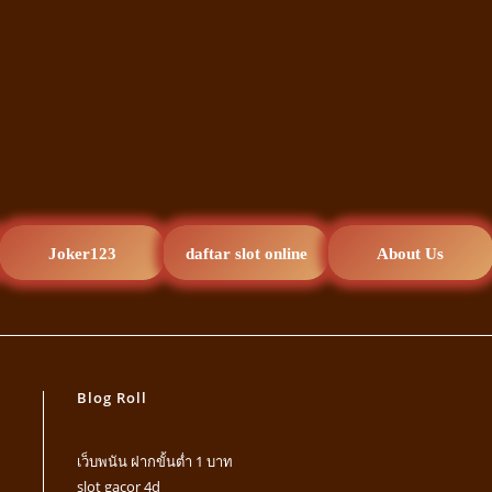
Joker123
daftar slot online
About Us
Blog Roll
เว็บพนัน ฝากขั้นต่ำ 1 บาท
slot gacor 4d