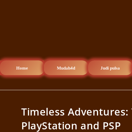
Home
Mudah4d
Judi pulsa
Timeless Adventures:
PlayStation and PSP