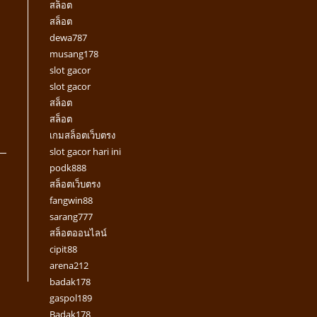
สล็อต
สล็อต
dewa787
musang178
m
slot gacor
slot gacor
สล็อต
สล็อต
เกมสล็อตเว็บตรง
slot gacor hari ini
podk888
สล็อตเว็บตรง
fangwin88
sarang777
สล็อตออนไลน์
cipit88
arena212
badak178
gaspol189
Badak178