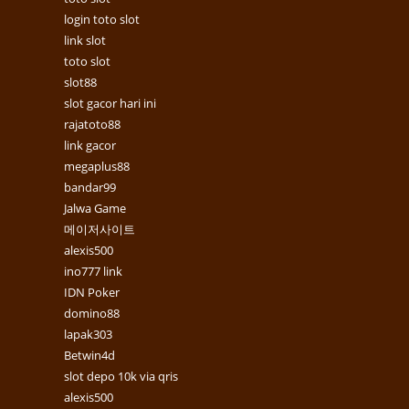
login toto slot
link slot
toto slot
slot88
slot gacor hari ini
rajatoto88
link gacor
megaplus88
bandar99
Jalwa Game
메이저사이트
alexis500
ino777 link
IDN Poker
domino88
lapak303
Betwin4d
slot depo 10k via qris
alexis500