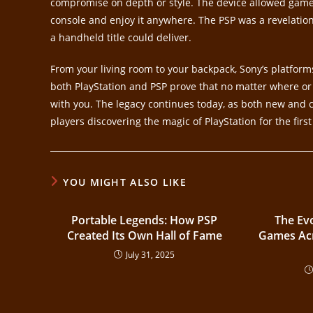
compromise on depth or style. The device allowed gamer
console and enjoy it anywhere. The PSP was a revelatio
a handheld title could deliver.
From your living room to your backpack, Sony’s platform
both PlayStation and PSP prove that no matter where or
with you. The legacy continues today, as both new and cl
players discovering the magic of PlayStation for the first
YOU MIGHT ALSO LIKE
Portable Legends: How PSP
The Evo
Created Its Own Hall of Fame
Games Ac
July 31, 2025