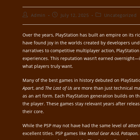
Admin
July 12, 2025
Uncategorized
Over the years, PlayStation has built an empire on its r
have found joy in the worlds created by developers und
narratives to competitive multiplayer action, PlayStatio
experiences. This reputation wasn’t earned overnight—it 
what players truly want.
Many of the best games in history debuted on PlayStatio
Apart
, and
The Last of Us
are more than just technical ma
as an art form. Each PlayStation generation builds on the
the player. These games stay relevant years after relea
their core.
While the PSP may not have had the same level of atten
excellent titles. PSP games like
Metal Gear Acid
,
Patapon
,