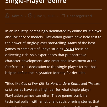
Single-Player Genre
Admin
June 1, 2025
Uncategorized
In an industry increasingly dominated by online multiplayer
and live service models, PlayStation games have held fast to
the power of single-player storytelling. Many of the best
games to come out of Sony’s studios
TST4D
focus on
delivering rich, solo experiences that put narrative,
character development, and emotional investment at the
forefront. This dedication to the single-player format has
helped define the PlayStation identity for decades.
Titles like
God of War
(2018),
Horizon Zero Dawn
, and
The Last
of Us
series have set a high bar for what single-player
PlayStation games can offer. These games combine
technical polish with emotional depth, offering stories that