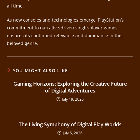
all time.
As new consoles and technologies emerge, PlayStation’s
commitment to narrative-driven single-player games
ensures its continued relevance and dominance in this
beloved genre.
YOU MIGHT ALSO LIKE
Gaming Horizons: Exploring the Creative Future
of Digital Adventures
July 19, 2026
The Living Symphony of Digital Play Worlds
July 5, 2026