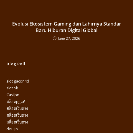
Evolusi Ekosistem Gaming dan Lahirnya Standar
Baru Hiburan Digital Global
June 27, 2026
Blog Roll
slot gacor 4d
slot 5k
Casijon
สล็อตpgแท้
สล็อตเว็บตรง
สล็อตเว็บตรง
สล็อตเว็บตรง
doujin