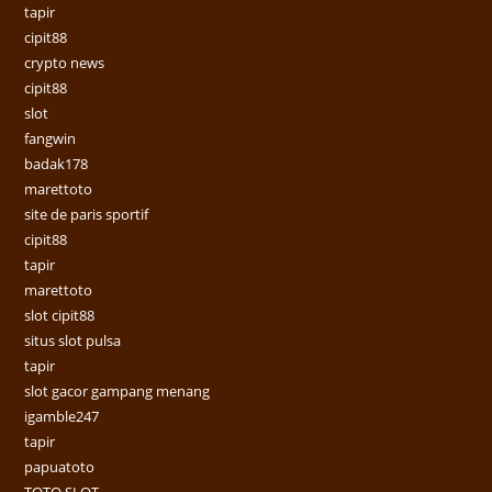
tapir
cipit88
crypto news
cipit88
slot
fangwin
badak178
marettoto
site de paris sportif
cipit88
tapir
marettoto
slot cipit88
situs slot pulsa
tapir
slot gacor gampang menang
igamble247
tapir
papuatoto
TOTO SLOT