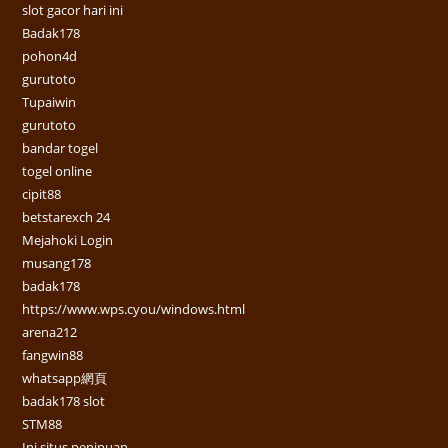
slot gacor hari ini
Badak178
pohon4d
gurutoto
Tupaiwin
gurutoto
bandar togel
togel online
cipit88
betstarexch 24
Mejahoki Login
musang178
badak178
https://www.wps.cyou/windows.html
arena212
fangwin88
whatsapp網頁
badak178 slot
STM88
Ini situs penipuan