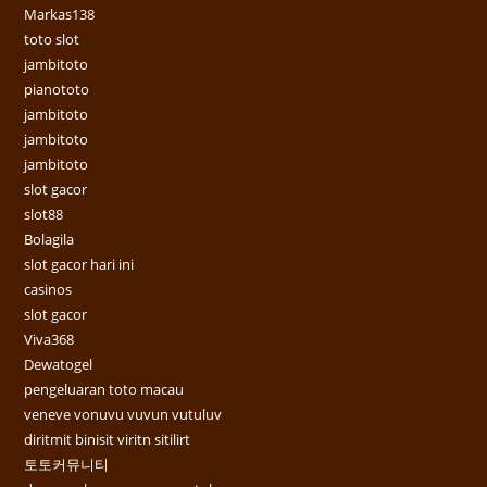
Markas138
toto slot
jambitoto
pianototo
jambitoto
jambitoto
jambitoto
slot gacor
slot88
Bolagila
slot gacor hari ini
casinos
slot gacor
Viva368
Dewatogel
pengeluaran toto macau
veneve vonuvu vuvun vutuluv
diritmit binisit viritn sitilirt
토토커뮤니티