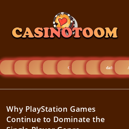
Home
Mudah4d
Judi pulsa
Murah4d
Cendanabet
olxtoto
Joker123
daftar slot 
Why PlayStation Games
Continue to Dominate the