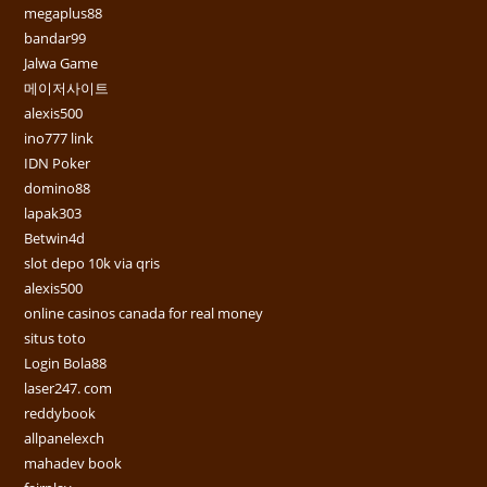
megaplus88
bandar99
Jalwa Game
메이저사이트
alexis500
ino777 link
IDN Poker
domino88
lapak303
Betwin4d
slot depo 10k via qris
alexis500
online casinos canada for real money
situs toto
Login Bola88
laser247. com
reddybook
allpanelexch
mahadev book