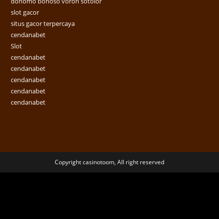
donomo bonoso voron sotolor
slot gacor
situs gacor terpercaya
cendanabet
Slot
cendanabet
cendanabet
cendanabet
cendanabet
cendanabet
Copyright casinotoom, All right reserved