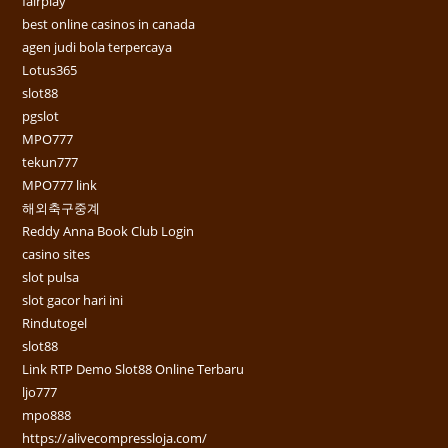
fairplay
best online casinos in canada
agen judi bola terpercaya
Lotus365
slot88
pgslot
MPO777
tekun777
MPO777 link
해외축구중계
Reddy Anna Book Club Login
casino sites
slot pulsa
slot gacor hari ini
Rindutogel
slot88
Link RTP Demo Slot88 Online Terbaru
ljo777
mpo888
https://alivecompressloja.com/