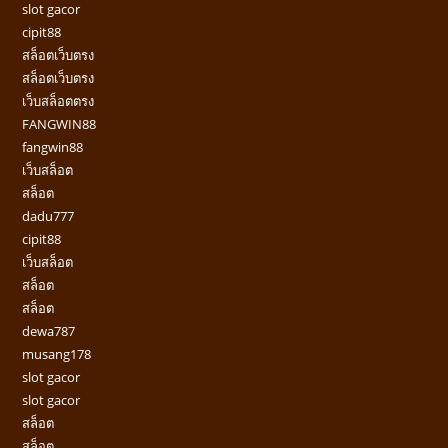
slot gacor
cipit88
สล็อตเว็บตรง
สล็อตเว็บตรง
เว็บสล็อตตรง
FANGWIN88
fangwin88
เว็บสล็อต
สล็อต
dadu777
cipit88
เว็บสล็อต
สล็อต
สล็อต
dewa787
musang178
slot gacor
slot gacor
สล็อต
สล็อต