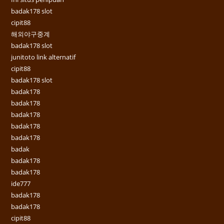
badak178 slot
cipit88
해외야구중계
badak178 slot
junitoto link alternatif
cipit88
badak178 slot
badak178
badak178
badak178
badak178
badak178
badak
badak178
badak178
ide777
badak178
badak178
cipit88