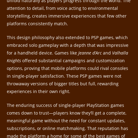
unfold naturally as players progress through the world. The
attention to detail, from voice acting to environmental
storytelling, creates immersive experiences that few other
platforms consistently match.
This design philosophy also extended to PSP games, which
embraced solo gameplay with a depth that was impressive
for a handheld device. Games like
Jeanne d’Arc
and
Valhalla
Knights
offered substantial campaigns and customization
options, proving that mobile platforms could rival consoles
in single-player satisfaction. These PSP games were not
throwaway versions of bigger titles but full, rewarding
experiences in their own right.
The enduring success of single-player PlayStation games
comes down to trust—players know they’ll get a complete,
meaningful game without the need for constant updates,
subscriptions, or online matchmaking. That reputation has
made the platform a home for some of the best games of