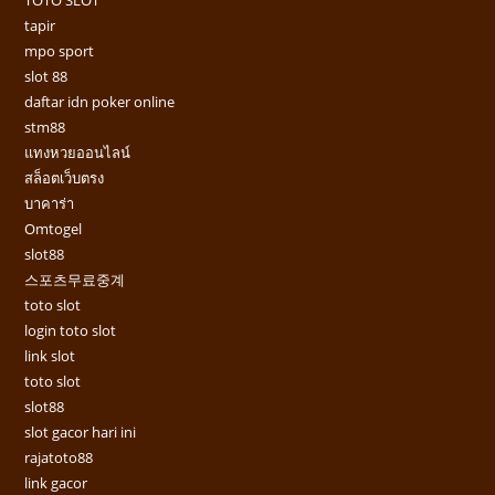
tapir
mpo sport
slot 88
daftar idn poker online
stm88
แทงหวยออนไลน์
สล็อตเว็บตรง
บาคาร่า
Omtogel
slot88
스포츠무료중계
toto slot
login toto slot
link slot
toto slot
slot88
slot gacor hari ini
rajatoto88
link gacor