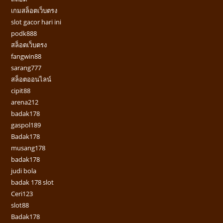
เกมสล็อตเว็บตรง
slot gacor hari ini
podk888
สล็อตเว็บตรง
fangwin88
sarang777
สล็อตออนไลน์
cipit88
arena212
badak178
gaspol189
Badak178
musang178
badak178
judi bola
badak 178 slot
Ceri123
slot88
Badak178